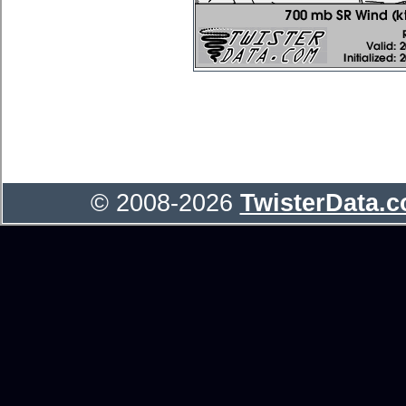
© 2008-2026
TwisterData.