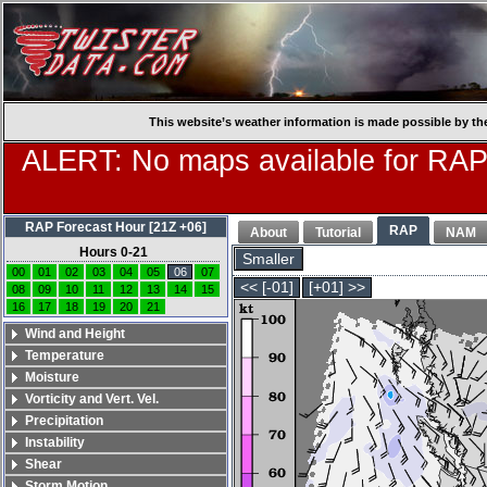
This website’s weather information is made possible by th
ALERT: No maps available for RAP
RAP Forecast Hour [21Z +06]
RAP
About
Tutorial
NAM
Hours 0-21
Smaller
00
01
02
03
04
05
06
07
<< [-01]
[+01] >>
08
09
10
11
12
13
14
15
16
17
18
19
20
21
Wind and Height
Temperature
Moisture
Vorticity and Vert. Vel.
Precipitation
Instability
Shear
Storm Motion