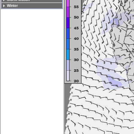
Winter