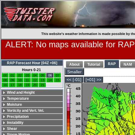
This website’s weather information is made possible by th
ALERT: No maps available for RAP
RAP Forecast Hour [04Z +06]
RAP
About
Tutorial
NAM
Hours 0-21
Smaller
00
01
02
03
04
05
06
07
<< [-01]
[+01] >>
08
09
10
11
12
13
14
15
16
17
18
19
20
21
Wind and Height
Temperature
Moisture
Vorticity and Vert. Vel.
Precipitation
Instability
Shear
Storm Motion