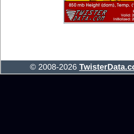
© 2008-2026
TwisterData.