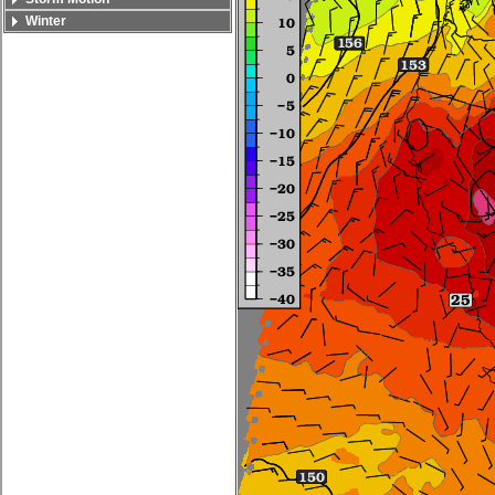
Winter