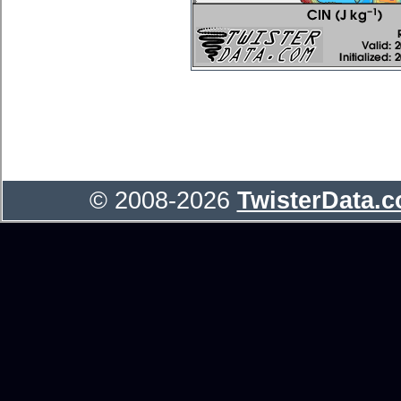
© 2008-2026
TwisterData.