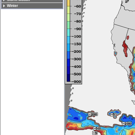
Winter