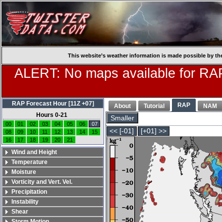
This website’s weather information is made possible by th
ALERT: No maps available for RAP
RAP Forecast Hour [11Z +07]
RAP
About
Tutorial
NAM
Hours 0-21
Smaller
00
01
02
03
04
05
06
07
<< [-01]
[+01] >>
08
09
10
11
12
13
14
15
16
17
18
19
20
21
Wind and Height
Temperature
Moisture
Vorticity and Vert. Vel.
Precipitation
Instability
Shear
Storm Motion