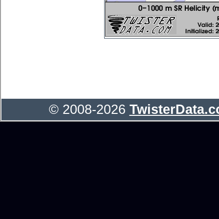
© 2008-2026
TwisterData.