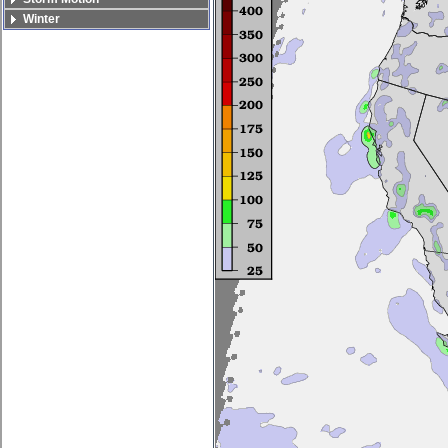
Winter