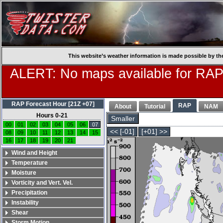
This website’s weather information is made possible by th
ALERT: No maps available for RAP
RAP Forecast Hour [21Z +07]
RAP
About
Tutorial
NAM
Hours 0-21
Smaller
00
01
02
03
04
05
06
07
<< [-01]
[+01] >>
08
09
10
11
12
13
14
15
16
17
18
19
20
21
Wind and Height
Temperature
Moisture
Vorticity and Vert. Vel.
Precipitation
Instability
Shear
Storm Motion