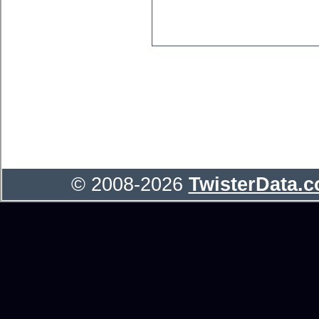
© 2008-2026
TwisterData.