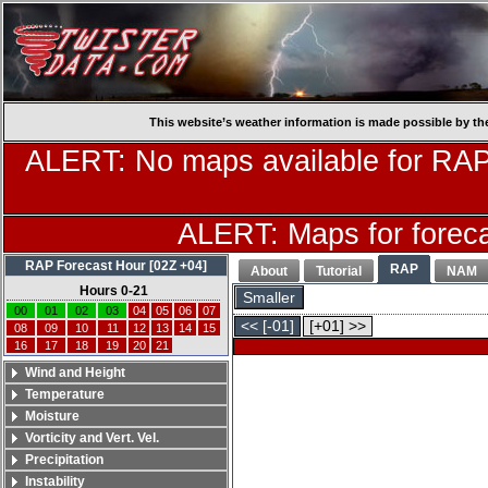
This website’s weather information is made possible by th
ALERT: No maps available for RAP
ALERT: Maps for forecas
RAP Forecast Hour [02Z +04]
RAP
About
Tutorial
NAM
Hours 0-21
Smaller
00
01
02
03
04
05
06
07
<< [-01]
[+01] >>
08
09
10
11
12
13
14
15
16
17
18
19
20
21
Wind and Height
Temperature
Moisture
Vorticity and Vert. Vel.
Precipitation
Instability