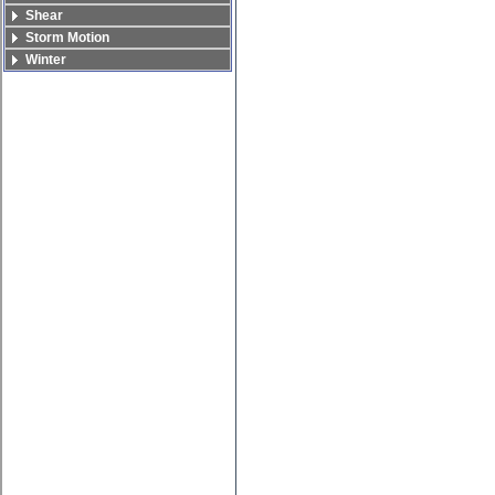
Shear
Storm Motion
Winter