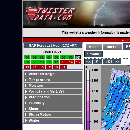
This website’s weather information is made 
ALERT
RAP Forecast Hour [13Z +07]
R
About
Tutorial
Hours 0-21
Smaller
00
01
02
03
04
05
06
07
<< [-01]
[+01] >>
08
09
10
11
12
13
14
15
16
17
18
19
20
21
Wind and Height
Temperature
Moisture
Vorticity and Vert. Vel.
Precipitation
Instability
Shear
Storm Motion
Winter