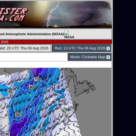
c and Atmospheric Administration (NOAA)
 2026.
alid: 20 UTC Thu 06 Aug 2026
Run: 13 UTC Thu 06 Aug 2026
Mode: Clickable Map