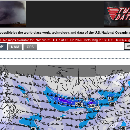
possible by the world-class work, technology, and data of the U.S. National Oceani
: No maps available for RAP run 21 UTC Sat 13 Jun 2026. Defaulting to 13 UTC Thu 06 Aug
V
AP
NAM
GFS