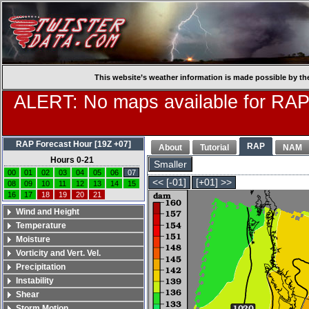
This website’s weather information is made possible by th
ALERT: No maps available for RAP
RAP Forecast Hour [19Z +07]
RAP
About
Tutorial
NAM
Hours 0-21
Smaller
00
01
02
03
04
05
06
07
<< [-01]
[+01] >>
08
09
10
11
12
13
14
15
16
17
18
19
20
21
Wind and Height
Temperature
Moisture
Vorticity and Vert. Vel.
Precipitation
Instability
Shear
Storm Motion