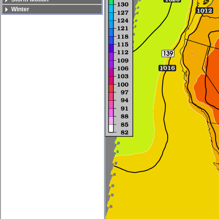
Winter