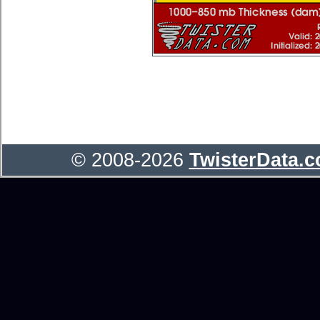
© 2008-2026
TwisterData.