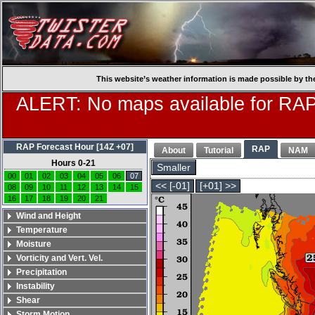
This website’s weather information is made possible by th
ALERT: No maps available for RAP
RAP Forecast Hour [14Z +07]
RAP
About
Tutorial
NAM
Hours 0-21
Smaller
00
01
02
03
04
05
06
07
<< [-01]
[+01] >>
08
09
10
11
12
13
14
15
16
17
18
19
20
21
Wind and Height
Temperature
Moisture
Vorticity and Vert. Vel.
Precipitation
Instability
Shear
Storm Motion