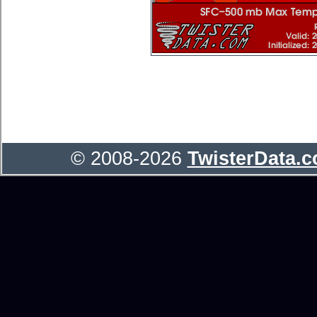
© 2008-2026
TwisterData.