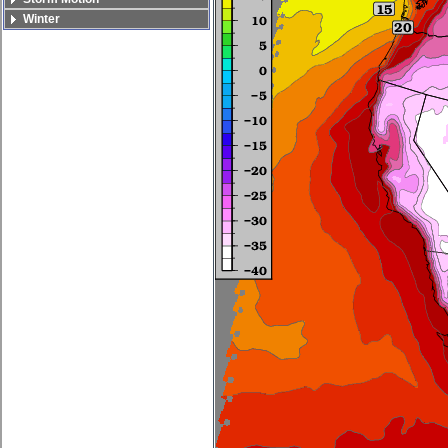
Winter