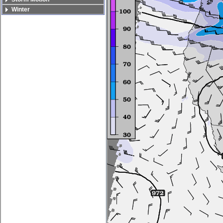
Winter