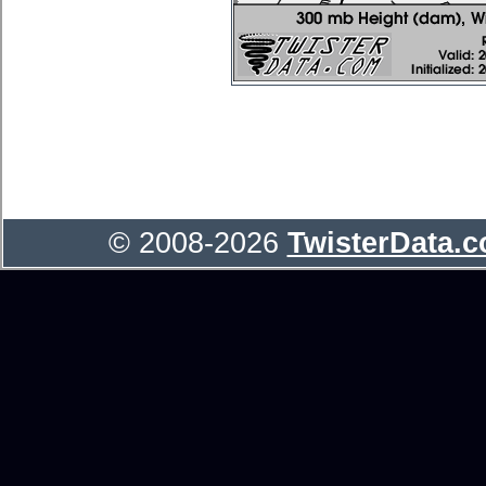
© 2008-2026
TwisterData.