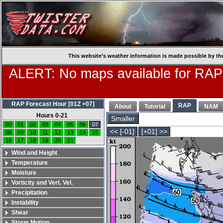
This website’s weather information is made possible by th
ALERT: No maps available for RAP
RAP Forecast Hour [01Z +07]
RAP
About
Tutorial
NAM
Hours 0-21
Smaller
00
01
02
03
04
05
06
07
<< [-01]
[+01] >>
08
09
10
11
12
13
14
15
16
17
18
19
20
21
Wind and Height
Temperature
Moisture
Vorticity and Vert. Vel.
Precipitation
Instability
Shear
Storm Motion