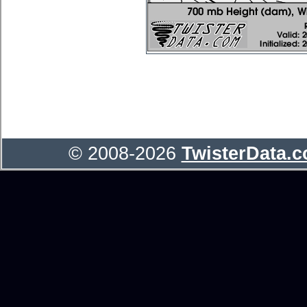
© 2008-2026
TwisterData.