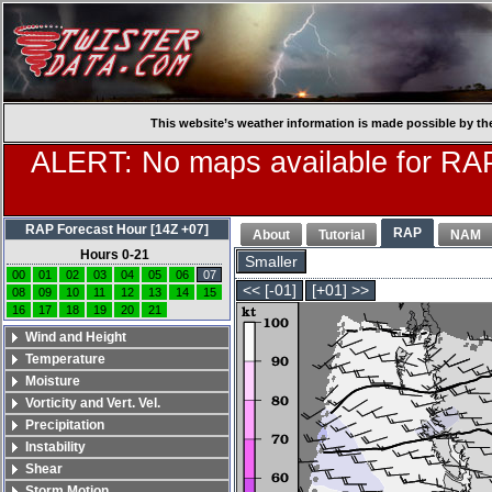
This website’s weather information is made possible by th
ALERT: No maps available for RAP
RAP Forecast Hour [14Z +07]
RAP
About
Tutorial
NAM
Hours 0-21
Smaller
00
01
02
03
04
05
06
07
<< [-01]
[+01] >>
08
09
10
11
12
13
14
15
16
17
18
19
20
21
Wind and Height
Temperature
Moisture
Vorticity and Vert. Vel.
Precipitation
Instability
Shear
Storm Motion