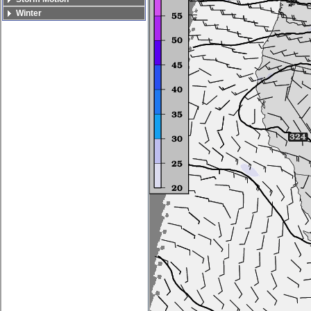
Winter