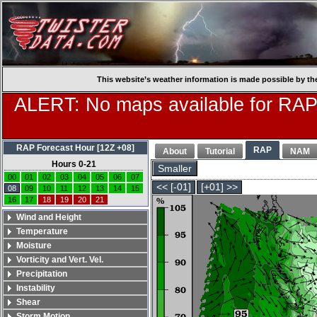
This website’s weather information is made possible by th
ALERT: No maps available for RAP
RAP Forecast Hour [12Z +08]
RAP
About
Tutorial
NAM
Hours 0-21
Smaller
00
01
02
03
04
05
06
07
<< [-01]
[+01] >>
08
09
10
11
12
13
14
15
16
17
18
19
20
21
Wind and Height
Temperature
Moisture
Vorticity and Vert. Vel.
Precipitation
Instability
Shear
Storm Motion