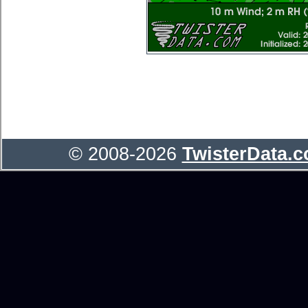
© 2008-2026
TwisterData.