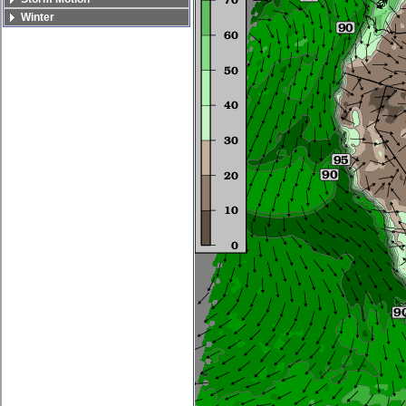
Winter