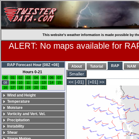
This website’s weather information is made possible by th
ALERT: No maps available for RAP
RAP Forecast Hour [08Z +08]
RAP
About
Tutorial
NAM
Hours 0-21
Smaller
00
01
02
03
04
05
06
07
<< [-01]
[+01] >>
08
09
10
11
12
13
14
15
16
17
18
19
20
21
Wind and Height
Temperature
Moisture
Vorticity and Vert. Vel.
Precipitation
Instability
Shear
Storm Motion