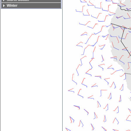
Winter