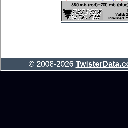
© 2008-2026
TwisterData.