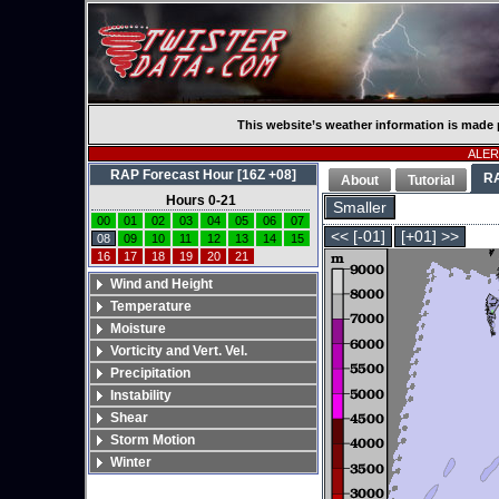
This website’s weather information is made 
ALERT
RAP Forecast Hour [16Z +08]
R
About
Tutorial
Hours 0-21
Smaller
00
01
02
03
04
05
06
07
<< [-01]
[+01] >>
08
09
10
11
12
13
14
15
16
17
18
19
20
21
Wind and Height
Temperature
Moisture
Vorticity and Vert. Vel.
Precipitation
Instability
Shear
Storm Motion
Winter