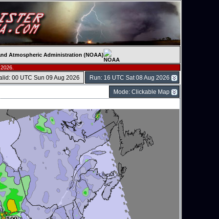
c and Atmospheric Administration (NOAA)
 2026.
alid: 00 UTC Sun 09 Aug 2026
Run: 16 UTC Sat 08 Aug 2026
Mode: Clickable Map