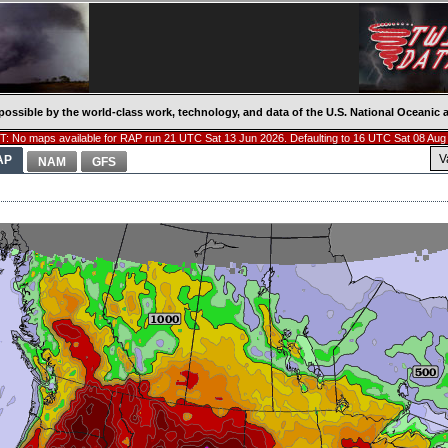
possible by the world-class work, technology, and data of the U.S. National Oceani
: No maps available for RAP run 21 UTC Sat 13 Jun 2026. Defaulting to 16 UTC Sat 08 Aug
V
AP
NAM
GFS