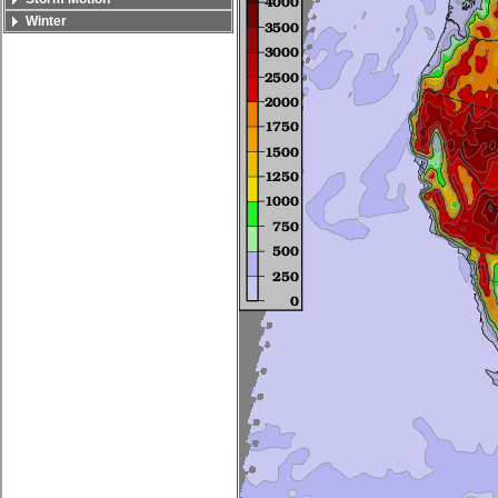
Winter