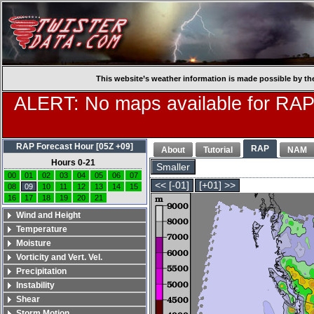
This website’s weather information is made possible by th
ALERT: No maps available for RAP
RAP Forecast Hour [05Z +09]
RAP
About
Tutorial
NAM
Hours 0-21
Smaller
00
01
02
03
04
05
06
07
<< [-01]
[+01] >>
08
09
10
11
12
13
14
15
16
17
18
19
20
21
Wind and Height
Temperature
Moisture
Vorticity and Vert. Vel.
Precipitation
Instability
Shear
Storm Motion