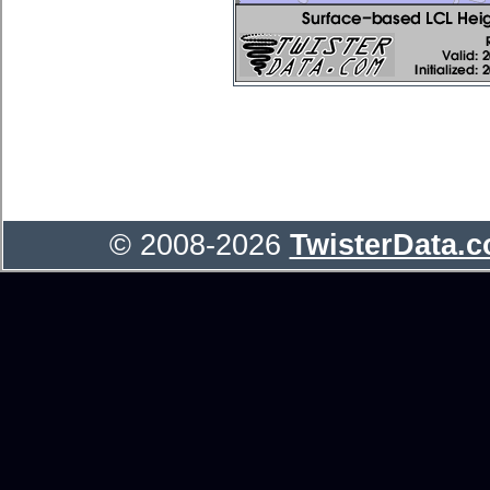
© 2008-2026
TwisterData.