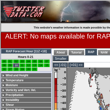
This website’s weather information is made possible by th
ALERT: No maps available for RAP
RAP Forecast Hour [11Z +10]
RAP
About
Tutorial
NAM
Hours 0-21
Smaller
00
01
02
03
04
05
06
07
<< [-01]
[+01] >>
08
09
10
11
12
13
14
15
16
17
18
19
20
21
Wind and Height
Temperature
Moisture
Vorticity and Vert. Vel.
Precipitation
Instability
Shear
Storm Motion