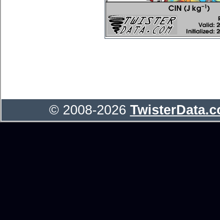
© 2008-2026
TwisterData.