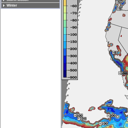
Winter