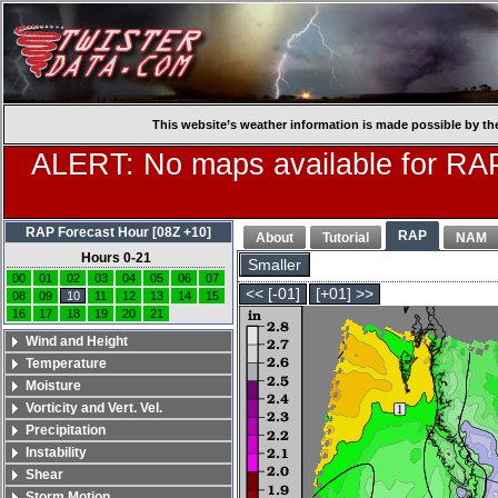
This website’s weather information is made possible by th
ALERT: No maps available for RAP
RAP Forecast Hour [08Z +10]
RAP
About
Tutorial
NAM
Hours 0-21
Smaller
00
01
02
03
04
05
06
07
<< [-01]
[+01] >>
08
09
10
11
12
13
14
15
16
17
18
19
20
21
Wind and Height
Temperature
Moisture
Vorticity and Vert. Vel.
Precipitation
Instability
Shear
Storm Motion