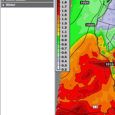
Winter