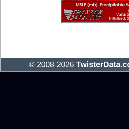
© 2008-2026
TwisterData.