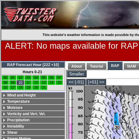
This website’s weather information is made possible by th
ALERT: No maps available for RAP
RAP Forecast Hour [22Z +10]
RAP
About
Tutorial
NAM
Hours 0-21
Smaller
00
01
02
03
04
05
06
07
<< [-01]
[+01] >>
08
09
10
11
12
13
14
15
16
17
18
19
20
21
Wind and Height
Temperature
Moisture
Vorticity and Vert. Vel.
Precipitation
Instability
Shear
Storm Motion