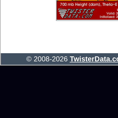
© 2008-2026
TwisterData.