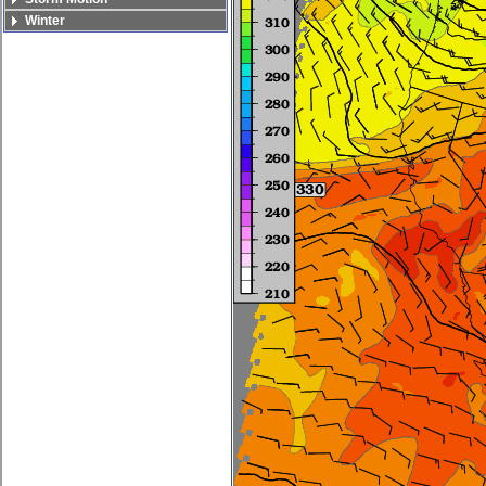
Winter