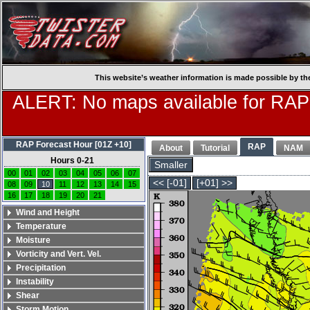
This website’s weather information is made possible by th
ALERT: No maps available for RAP
RAP Forecast Hour [01Z +10]
RAP
About
Tutorial
NAM
Hours 0-21
Smaller
00
01
02
03
04
05
06
07
<< [-01]
[+01] >>
08
09
10
11
12
13
14
15
16
17
18
19
20
21
Wind and Height
Temperature
Moisture
Vorticity and Vert. Vel.
Precipitation
Instability
Shear
Storm Motion