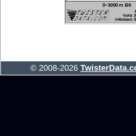
© 2008-2026
TwisterData.