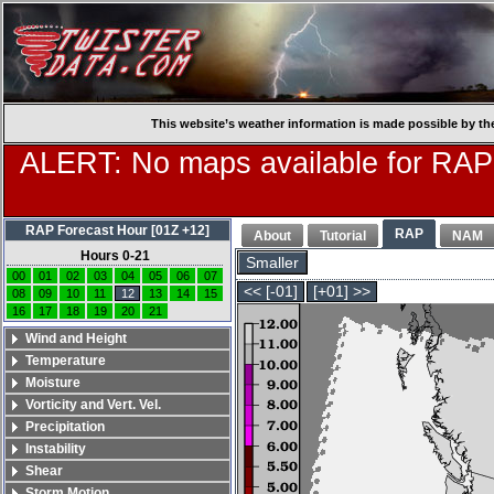
This website’s weather information is made possible by th
ALERT: No maps available for RAP
RAP Forecast Hour [01Z +12]
RAP
About
Tutorial
NAM
Hours 0-21
Smaller
00
01
02
03
04
05
06
07
<< [-01]
[+01] >>
08
09
10
11
12
13
14
15
16
17
18
19
20
21
Wind and Height
Temperature
Moisture
Vorticity and Vert. Vel.
Precipitation
Instability
Shear
Storm Motion