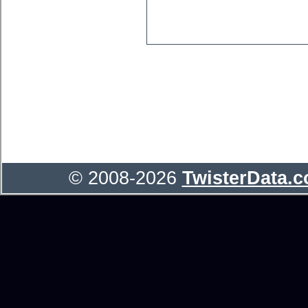
© 2008-2026
TwisterData.