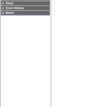
Shear
Storm Motion
Winter