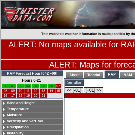
This website’s weather information is made possible by th
ALERT: No maps available for RAP
ALERT: Maps for forecas
RAP Forecast Hour [04Z +09]
RAP
About
Tutorial
NAM
Hours 0-21
Smaller
00
01
02
03
04
05
06
07
<< [-01]
[+01] >>
08
09
10
11
12
13
14
15
16
17
18
19
20
21
Wind and Height
Temperature
Moisture
Vorticity and Vert. Vel.
Precipitation
Instability