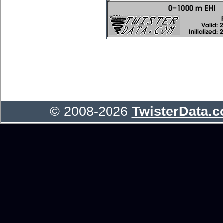
© 2008-2026
TwisterData.