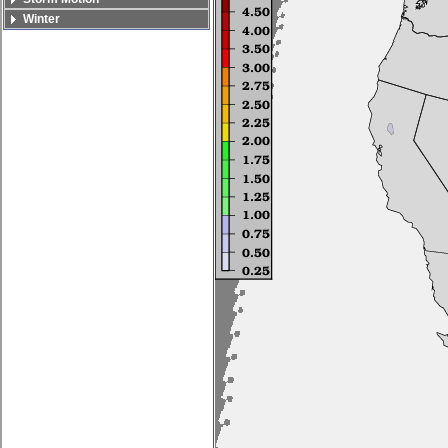
Winter