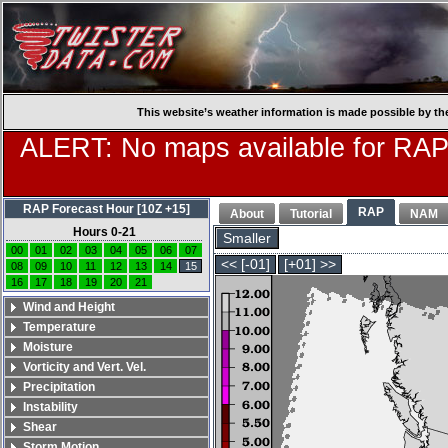
This website’s weather information is made possible by th
ALERT: No maps available for RAP
RAP Forecast Hour [10Z +15]
RAP
About
Tutorial
NAM
Hours 0-21
Smaller
00
01
02
03
04
05
06
07
<< [-01]
[+01] >>
08
09
10
11
12
13
14
15
16
17
18
19
20
21
Wind and Height
Temperature
Moisture
Vorticity and Vert. Vel.
Precipitation
Instability
Shear
Storm Motion