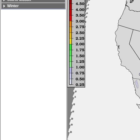
Winter