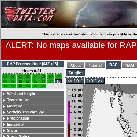
This website’s weather information is made possible by th
ALERT: No maps available for RAP
RAP Forecast Hour [04Z +15]
RAP
About
Tutorial
NAM
Hours 0-21
Smaller
00
01
02
03
04
05
06
07
<< [-01]
[+01] >>
08
09
10
11
12
13
14
15
16
17
18
19
20
21
Wind and Height
Temperature
Moisture
Vorticity and Vert. Vel.
Precipitation
Instability
Shear
Storm Motion