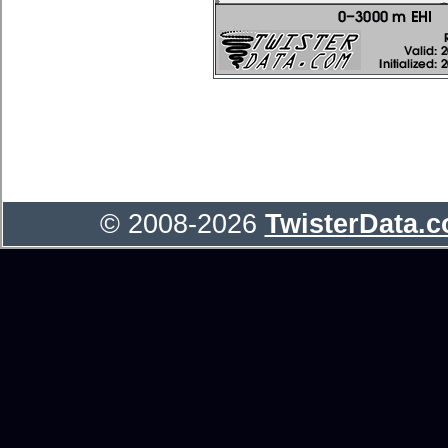
© 2008-2026
TwisterData.