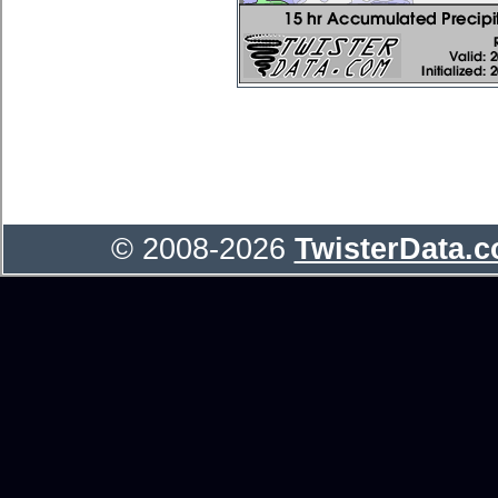
© 2008-2026
TwisterData.