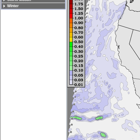
Winter