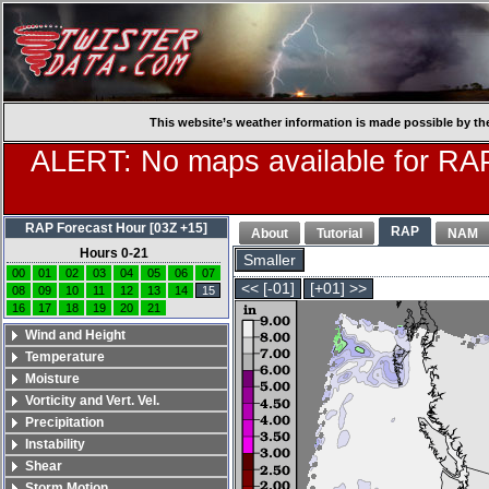
This website’s weather information is made possible by th
ALERT: No maps available for RAP
RAP Forecast Hour [03Z +15]
RAP
About
Tutorial
NAM
Hours 0-21
Smaller
00
01
02
03
04
05
06
07
<< [-01]
[+01] >>
08
09
10
11
12
13
14
15
16
17
18
19
20
21
Wind and Height
Temperature
Moisture
Vorticity and Vert. Vel.
Precipitation
Instability
Shear
Storm Motion