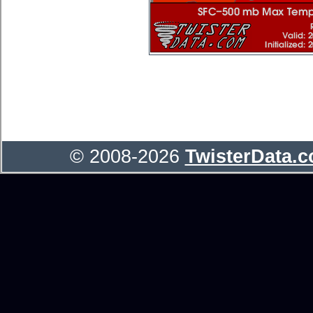
© 2008-2026
TwisterData.