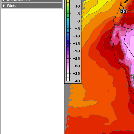
Winter