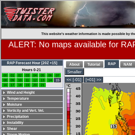
This website’s weather information is made possible by th
ALERT: No maps available for RAP
RAP Forecast Hour [20Z +15]
RAP
About
Tutorial
NAM
Hours 0-21
Smaller
00
01
02
03
04
05
06
07
<< [-01]
[+01] >>
08
09
10
11
12
13
14
15
16
17
18
19
20
21
Wind and Height
Temperature
Moisture
Vorticity and Vert. Vel.
Precipitation
Instability
Shear
Storm Motion