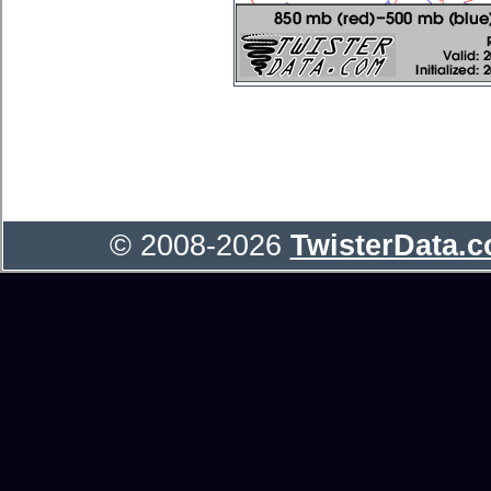
© 2008-2026
TwisterData.