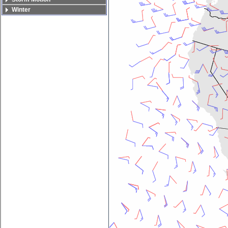
Winter