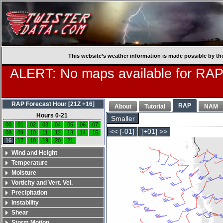
This website’s weather information is made possible by th
ALERT: No maps available for RAP
RAP Forecast Hour [21Z +16]
RAP
About
Tutorial
NAM
Hours 0-21
Smaller
00
01
02
03
04
05
06
07
<< [-01]
[+01] >>
08
09
10
11
12
13
14
15
16
17
18
19
20
21
Wind and Height
Temperature
Moisture
Vorticity and Vert. Vel.
Precipitation
Instability
Shear
Storm Motion