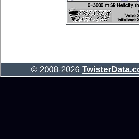
© 2008-2026
TwisterData.