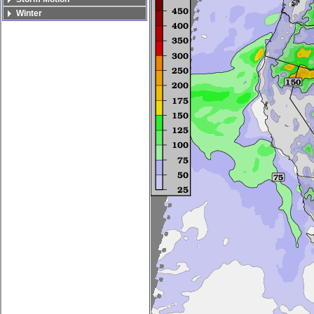
Winter