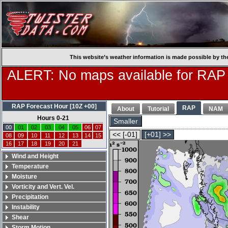
This website’s weather information is made possible by th
ALERT: No maps available for RAP
RAP Forecast Hour [10Z +00]
RAP
About
Tutorial
NAM
Hours 0-21
Smaller
00
01
02
03
04
05
06
07
<< [-01]
[+01] >>
08
09
10
11
12
13
14
15
16
17
18
19
20
21
Wind and Height
Temperature
Moisture
Vorticity and Vert. Vel.
Precipitation
Instability
Shear
Storm Motion