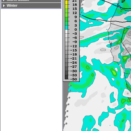
Winter