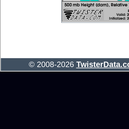
© 2008-2026
TwisterData.