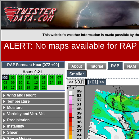
This website’s weather information is made possible by th
ALERT: No maps available for RAP
RAP Forecast Hour [07Z +00]
RAP
About
Tutorial
NAM
Hours 0-21
Smaller
00
01
02
03
04
05
06
07
<< [-01]
[+01] >>
08
09
10
11
12
13
14
15
16
17
18
19
20
21
Wind and Height
Temperature
Moisture
Vorticity and Vert. Vel.
Precipitation
Instability
Shear
Storm Motion