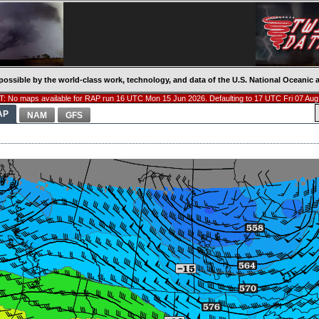
possible by the world-class work, technology, and data of the U.S. National Oceani
: No maps available for RAP run 16 UTC Mon 15 Jun 2026. Defaulting to 17 UTC Fri 07 Aug
AP
NAM
GFS