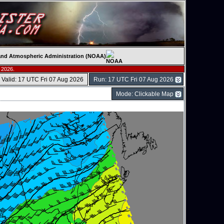
c and Atmospheric Administration (NOAA)
 2026.
Valid: 17 UTC Fri 07 Aug 2026
Run: 17 UTC Fri 07 Aug 2026
Mode: Clickable Map