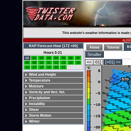
This website’s weather information is made 
ALERT
RAP Forecast Hour [17Z +00]
R
About
Tutorial
Hours 0-21
Smaller
00
01
02
03
04
05
06
07
<< [-01]
[+01] >>
08
09
10
11
12
13
14
15
16
17
18
19
20
21
Wind and Height
Temperature
Moisture
Vorticity and Vert. Vel.
Precipitation
Instability
Shear
Storm Motion
Winter