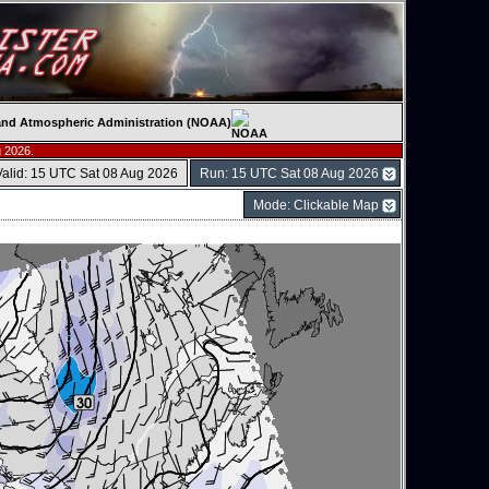
c and Atmospheric Administration (NOAA)
 2026.
Valid: 15 UTC Sat 08 Aug 2026
Run: 15 UTC Sat 08 Aug 2026
Mode: Clickable Map