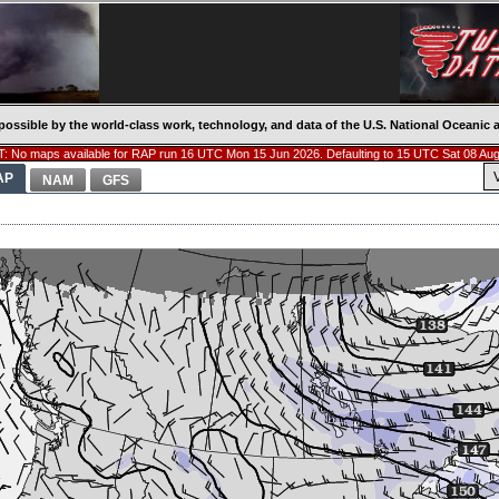
possible by the world-class work, technology, and data of the U.S. National Oceani
: No maps available for RAP run 16 UTC Mon 15 Jun 2026. Defaulting to 15 UTC Sat 08 Aug
AP
NAM
GFS