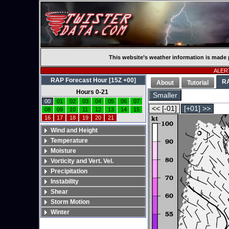
This website’s weather information is made 
ALERT
RAP Forecast Hour [15Z +00]
R
About
Tutorial
Hours 0-21
Smaller
00
01
02
03
04
05
06
07
<< [-01]
[+01] >>
08
09
10
11
12
13
14
15
16
17
18
19
20
21
Wind and Height
Temperature
Moisture
Vorticity and Vert. Vel.
Precipitation
Instability
Shear
Storm Motion
Winter