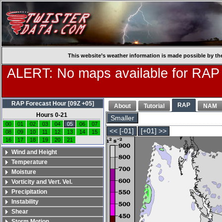
This website’s weather information is made possible by th
ALERT: No maps available for RAP
RAP Forecast Hour [09Z +05]
RAP
About
Tutorial
NAM
Hours 0-21
Smaller
00
01
02
03
04
05
06
07
<< [-01]
[+01] >>
08
09
10
11
12
13
14
15
16
17
18
19
20
21
Wind and Height
Temperature
Moisture
Vorticity and Vert. Vel.
Precipitation
Instability
Shear
Storm Motion