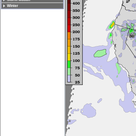
Winter