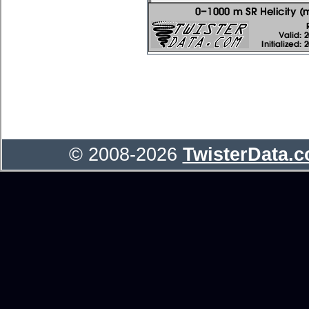
© 2008-2026
TwisterData.