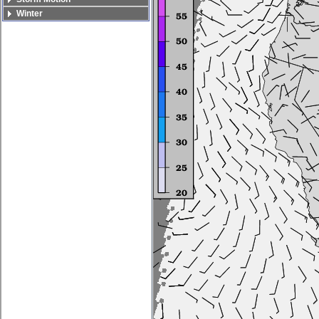
Winter