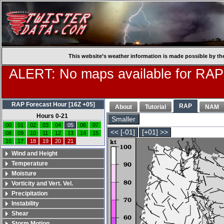
This website’s weather information is made possible by th
ALERT: No maps available for RAP
RAP Forecast Hour [16Z +05]
RAP
About
Tutorial
NAM
Hours 0-21
Smaller
00
01
02
03
04
05
06
07
<< [-01]
[+01] >>
08
09
10
11
12
13
14
15
16
17
18
19
20
21
Wind and Height
Temperature
Moisture
Vorticity and Vert. Vel.
Precipitation
Instability
Shear
Storm Motion