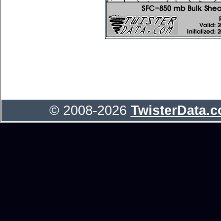
© 2008-2026
TwisterData.