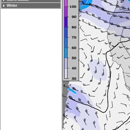
Winter