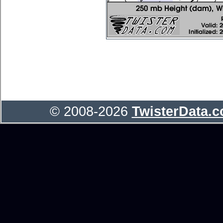
© 2008-2026
TwisterData.