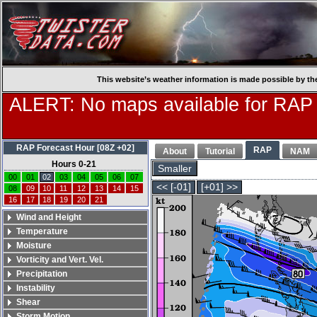
This website’s weather information is made possible by th
ALERT: No maps available for RAP
RAP Forecast Hour [08Z +02]
RAP
About
Tutorial
NAM
Hours 0-21
Smaller
00
01
02
03
04
05
06
07
<< [-01]
[+01] >>
08
09
10
11
12
13
14
15
16
17
18
19
20
21
Wind and Height
Temperature
Moisture
Vorticity and Vert. Vel.
Precipitation
Instability
Shear
Storm Motion