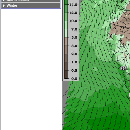
Winter