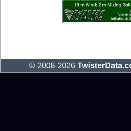
© 2008-2026
TwisterData.