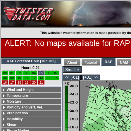
This website’s weather information is made possible by th
ALERT: No maps available for RAP
RAP Forecast Hour [16Z +05]
RAP
About
Tutorial
NAM
Hours 0-21
Smaller
00
01
02
03
04
05
06
07
<< [-01]
[+01] >>
08
09
10
11
12
13
14
15
16
17
18
19
20
21
Wind and Height
Temperature
Moisture
Vorticity and Vert. Vel.
Precipitation
Instability
Shear
Storm Motion