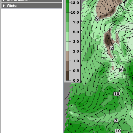
Winter