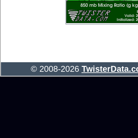
© 2008-2026
TwisterData.