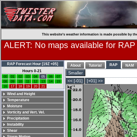
This website’s weather information is made possible by th
ALERT: No maps available for RAP
RAP Forecast Hour [19Z +05]
RAP
About
Tutorial
NAM
Hours 0-21
Smaller
00
01
02
03
04
05
06
07
<< [-01]
[+01] >>
08
09
10
11
12
13
14
15
16
17
18
19
20
21
Wind and Height
Temperature
Moisture
Vorticity and Vert. Vel.
Precipitation
Instability
Shear
Storm Motion