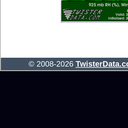
© 2008-2026
TwisterData.