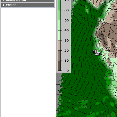
Winter