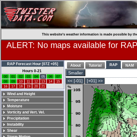
This website’s weather information is made possible by th
ALERT: No maps available for RAP
RAP Forecast Hour [07Z +05]
RAP
About
Tutorial
NAM
Hours 0-21
Smaller
00
01
02
03
04
05
06
07
<< [-01]
[+01] >>
08
09
10
11
12
13
14
15
16
17
18
19
20
21
Wind and Height
Temperature
Moisture
Vorticity and Vert. Vel.
Precipitation
Instability
Shear
Storm Motion