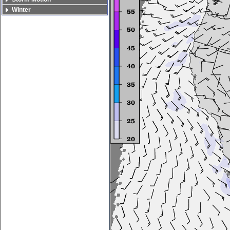
Winter