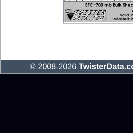
© 2008-2026
TwisterData.