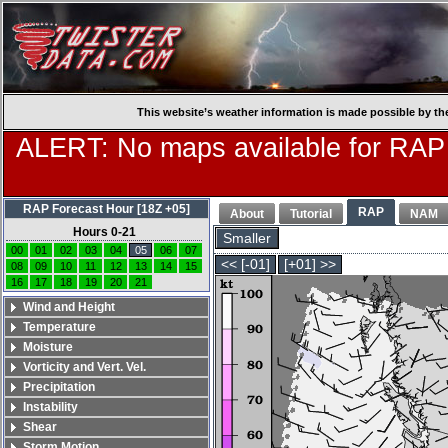
This website’s weather information is made possible by th
ALERT: No maps available for RAP
RAP Forecast Hour [18Z +05]
RAP
About
Tutorial
NAM
Hours 0-21
Smaller
00
01
02
03
04
05
06
07
<< [-01]
[+01] >>
08
09
10
11
12
13
14
15
16
17
18
19
20
21
Wind and Height
Temperature
Moisture
Vorticity and Vert. Vel.
Precipitation
Instability
Shear
Storm Motion