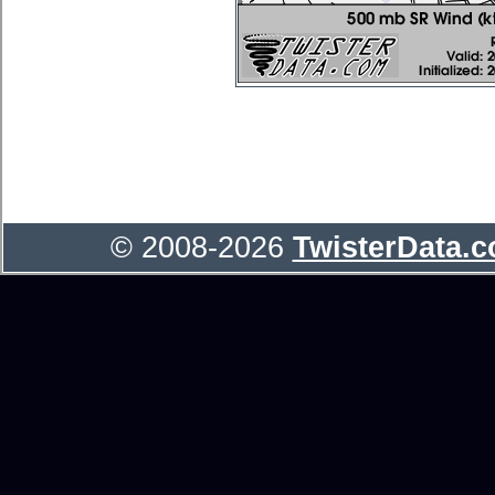
© 2008-2026
TwisterData.