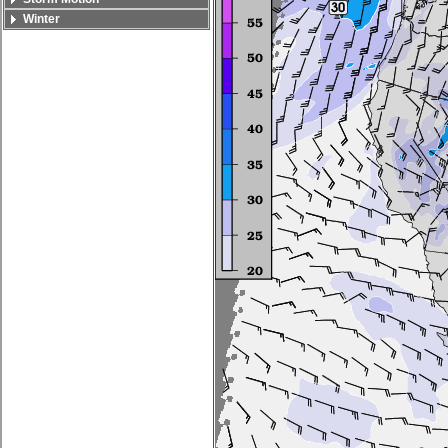
Winter