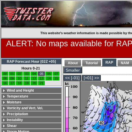
This website’s weather information is made possible by th
ALERT: No maps available for RAP
RAP Forecast Hour [02Z +05]
RAP
About
Tutorial
NAM
Hours 0-21
Smaller
00
01
02
03
04
05
06
07
<< [-01]
[+01] >>
08
09
10
11
12
13
14
15
16
17
18
19
20
21
Wind and Height
Temperature
Moisture
Vorticity and Vert. Vel.
Precipitation
Instability
Shear
Storm Motion