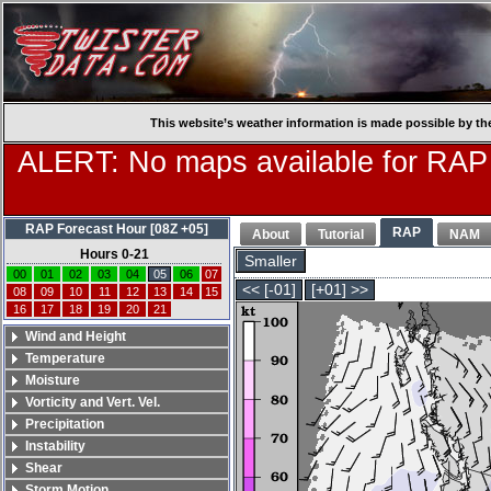
This website’s weather information is made possible by th
ALERT: No maps available for RAP
RAP Forecast Hour [08Z +05]
RAP
About
Tutorial
NAM
Hours 0-21
Smaller
00
01
02
03
04
05
06
07
<< [-01]
[+01] >>
08
09
10
11
12
13
14
15
16
17
18
19
20
21
Wind and Height
Temperature
Moisture
Vorticity and Vert. Vel.
Precipitation
Instability
Shear
Storm Motion