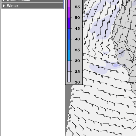
Winter