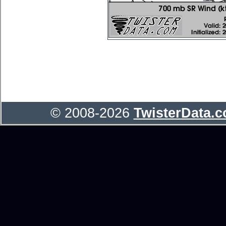
© 2008-2026
TwisterData.