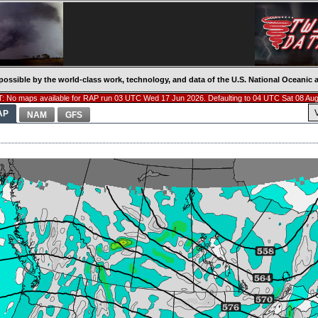
possible by the world-class work, technology, and data of the U.S. National Oceani
: No maps available for RAP run 03 UTC Wed 17 Jun 2026. Defaulting to 04 UTC Sat 08 Aug
AP
NAM
GFS