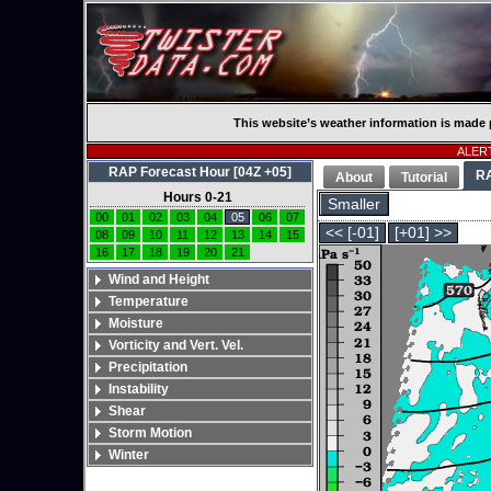
This website’s weather information is made 
ALERT
RAP Forecast Hour [04Z +05]
R
About
Tutorial
Hours 0-21
Smaller
00
01
02
03
04
05
06
07
<< [-01]
[+01] >>
08
09
10
11
12
13
14
15
16
17
18
19
20
21
Wind and Height
Temperature
Moisture
Vorticity and Vert. Vel.
Precipitation
Instability
Shear
Storm Motion
Winter