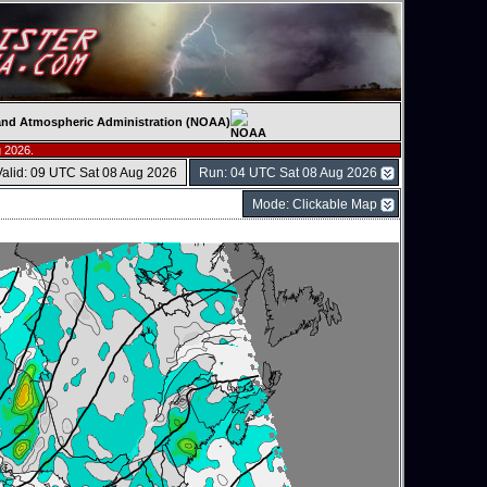
c and Atmospheric Administration (NOAA)
 2026.
Valid: 09 UTC Sat 08 Aug 2026
Run: 04 UTC Sat 08 Aug 2026
Mode: Clickable Map