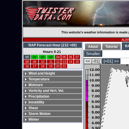
This website’s weather information is made 
ALERT
RAP Forecast Hour [23Z +00]
R
About
Tutorial
Hours 0-21
Smaller
00
01
02
03
04
05
06
07
<< [-01]
[+01] >>
08
09
10
11
12
13
14
15
16
17
18
19
20
21
Wind and Height
Temperature
Moisture
Vorticity and Vert. Vel.
Precipitation
Instability
Shear
Storm Motion
Winter