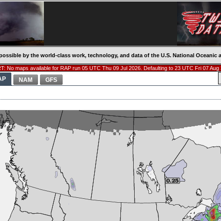
possible by the world-class work, technology, and data of the U.S. National Oceani
: No maps available for RAP run 05 UTC Thu 09 Jul 2026. Defaulting to 23 UTC Fri 07 Aug
AP
NAM
GFS