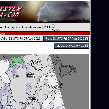
c and Atmospheric Administration (NOAA)
 2026.
Valid: 23 UTC Fri 07 Aug 2026
Run: 23 UTC Fri 07 Aug 2026
Mode: Clickable Map