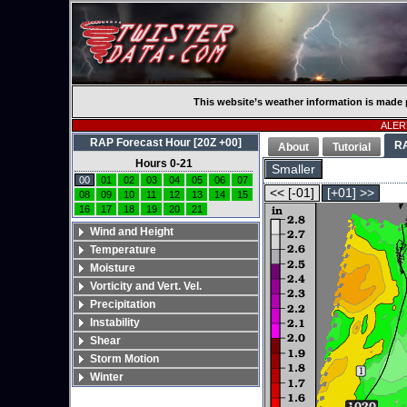
This website’s weather information is made 
ALERT
RAP Forecast Hour [20Z +00]
R
About
Tutorial
Hours 0-21
Smaller
00
01
02
03
04
05
06
07
<< [-01]
[+01] >>
08
09
10
11
12
13
14
15
16
17
18
19
20
21
Wind and Height
Temperature
Moisture
Vorticity and Vert. Vel.
Precipitation
Instability
Shear
Storm Motion
Winter