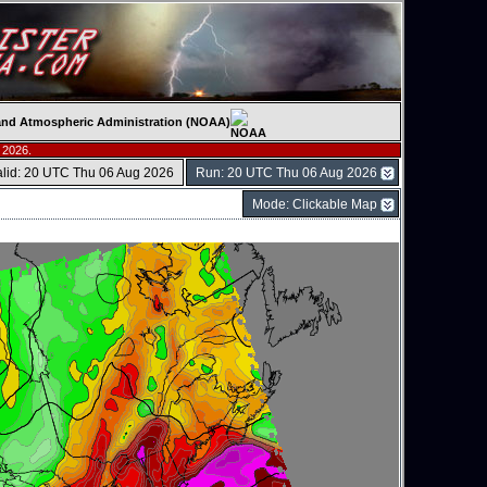
c and Atmospheric Administration (NOAA)
 2026.
alid: 20 UTC Thu 06 Aug 2026
Run: 20 UTC Thu 06 Aug 2026
Mode: Clickable Map