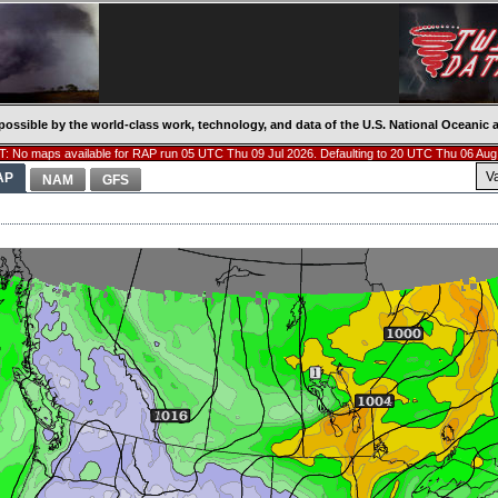
possible by the world-class work, technology, and data of the U.S. National Oceani
: No maps available for RAP run 05 UTC Thu 09 Jul 2026. Defaulting to 20 UTC Thu 06 Aug
V
AP
NAM
GFS