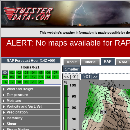
This website’s weather information is made possible by th
ALERT: No maps available for RAP
RAP Forecast Hour [14Z +00]
RAP
About
Tutorial
NAM
Hours 0-21
Smaller
00
01
02
03
04
05
06
07
<< [-01]
[+01] >>
08
09
10
11
12
13
14
15
16
17
18
19
20
21
Wind and Height
Temperature
Moisture
Vorticity and Vert. Vel.
Precipitation
Instability
Shear
Storm Motion