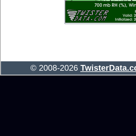
© 2008-2026
TwisterData.