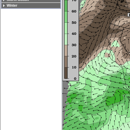
Winter