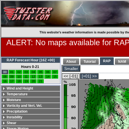
This website’s weather information is made possible by th
ALERT: No maps available for RAP
RAP Forecast Hour [16Z +00]
RAP
About
Tutorial
NAM
Hours 0-21
Smaller
00
01
02
03
04
05
06
07
<< [-01]
[+01] >>
08
09
10
11
12
13
14
15
16
17
18
19
20
21
Wind and Height
Temperature
Moisture
Vorticity and Vert. Vel.
Precipitation
Instability
Shear
Storm Motion