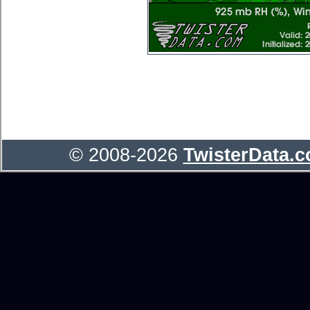
© 2008-2026
TwisterData.