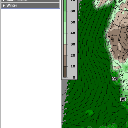
Winter