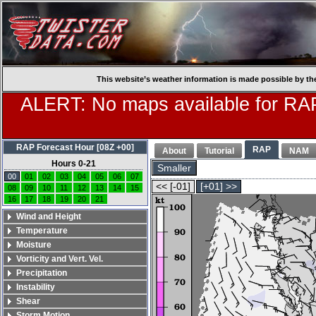
This website’s weather information is made possible by th
ALERT: No maps available for RAP
RAP Forecast Hour [08Z +00]
RAP
About
Tutorial
NAM
Hours 0-21
Smaller
00
01
02
03
04
05
06
07
<< [-01]
[+01] >>
08
09
10
11
12
13
14
15
16
17
18
19
20
21
Wind and Height
Temperature
Moisture
Vorticity and Vert. Vel.
Precipitation
Instability
Shear
Storm Motion