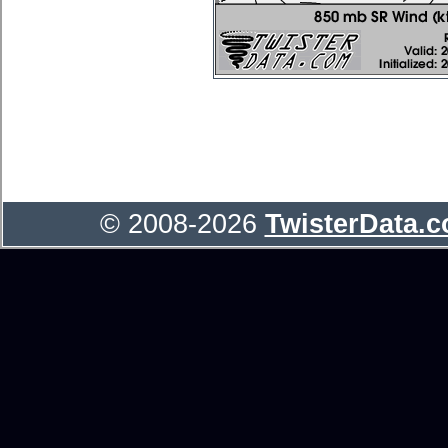
© 2008-2026
TwisterData.