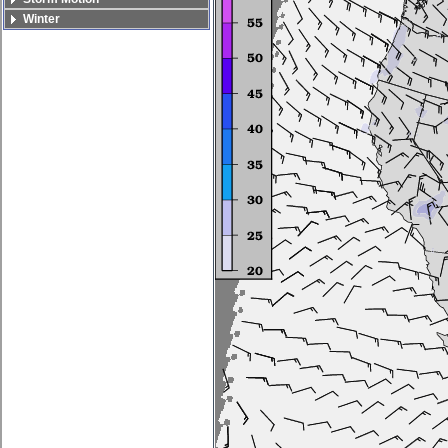
Winter