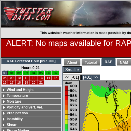
This website’s weather information is made possible by th
ALERT: No maps available for RAP
RAP Forecast Hour [09Z +00]
RAP
About
Tutorial
NAM
Hours 0-21
Smaller
00
01
02
03
04
05
06
07
<< [-01]
[+01] >>
08
09
10
11
12
13
14
15
16
17
18
19
20
21
Wind and Height
Temperature
Moisture
Vorticity and Vert. Vel.
Precipitation
Instability
Shear
Storm Motion