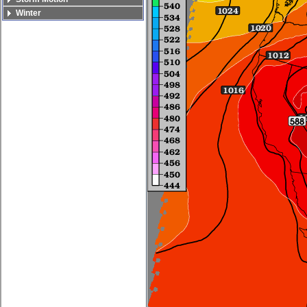
Winter