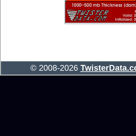
© 2008-2026
TwisterData.