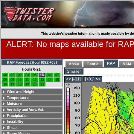
This website’s weather information is made possible by th
ALERT: No maps available for RAP
RAP Forecast Hour [08Z +05]
RAP
About
Tutorial
NAM
Hours 0-21
Smaller
00
01
02
03
04
05
06
07
<< [-01]
[+01] >>
08
09
10
11
12
13
14
15
16
17
18
19
20
21
Wind and Height
Temperature
Moisture
Vorticity and Vert. Vel.
Precipitation
Instability
Shear
Storm Motion