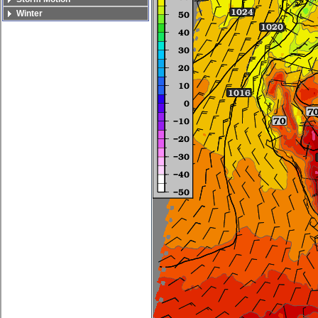
Winter