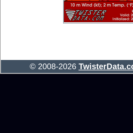
© 2008-2026
TwisterData.