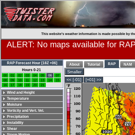
This website’s weather information is made possible by th
ALERT: No maps available for RAP
RAP Forecast Hour [18Z +06]
RAP
About
Tutorial
NAM
Hours 0-21
Smaller
00
01
02
03
04
05
06
07
<< [-01]
[+01] >>
08
09
10
11
12
13
14
15
16
17
18
19
20
21
Wind and Height
Temperature
Moisture
Vorticity and Vert. Vel.
Precipitation
Instability
Shear
Storm Motion