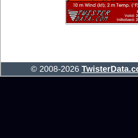
© 2008-2026
TwisterData.