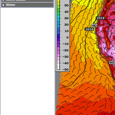
Winter