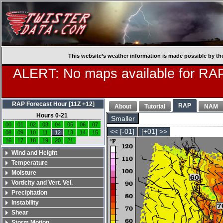
This website’s weather information is made possible by th
ALERT: No maps available for RAP
RAP Forecast Hour [11Z +12]
RAP
About
Tutorial
NAM
Hours 0-21
Smaller
00
01
02
03
04
05
06
07
<< [-01]
[+01] >>
08
09
10
11
12
13
14
15
16
17
18
19
20
21
Wind and Height
Temperature
Moisture
Vorticity and Vert. Vel.
Precipitation
Instability
Shear
Storm Motion