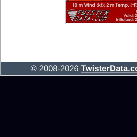
© 2008-2026
TwisterData.