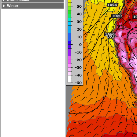
Winter