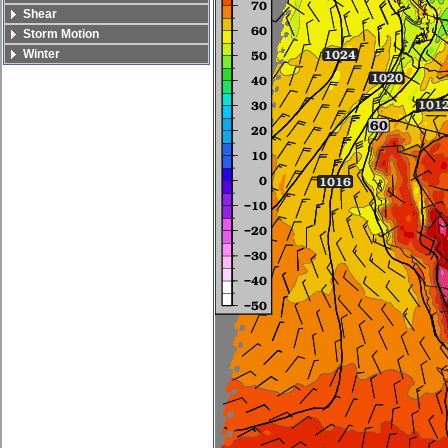
Shear
Storm Motion
Winter