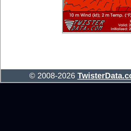
© 2008-2026
TwisterData.