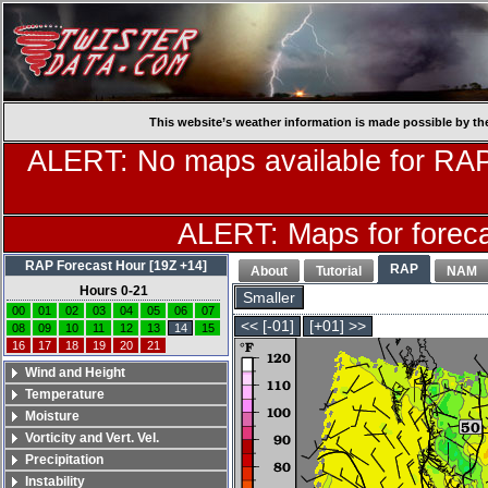
This website’s weather information is made possible by th
ALERT: No maps available for RAP
ALERT: Maps for forecas
RAP Forecast Hour [19Z +14]
RAP
About
Tutorial
NAM
Hours 0-21
Smaller
00
01
02
03
04
05
06
07
<< [-01]
[+01] >>
08
09
10
11
12
13
14
15
16
17
18
19
20
21
Wind and Height
Temperature
Moisture
Vorticity and Vert. Vel.
Precipitation
Instability